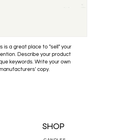
reassure your custo
with confidence.
 is a great place to "sell" your 
ention. Describe your product 
ique keywords. Write your own 
 manufacturers' copy.
SHOP