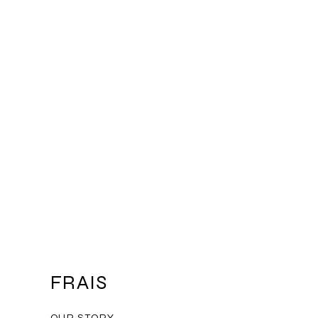
mers that they can buy from you
FRAIS