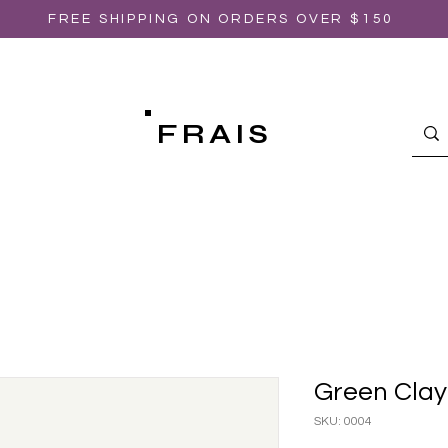
FREE SHIPPING ON ORDERS OVER $150
FRAIS
Green Clay
SKU: 0004