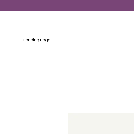
Landing Page