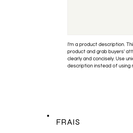
I'm a product description. This
product and grab buyers' att
clearly and concisely. Use un
description instead of using
FRAIS