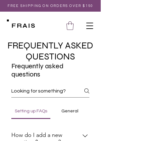
FREE SHIPPING ON ORDERS OVER $150
FRAIS
FREQUENTLY ASKED
QUESTIONS
Frequently asked
questions
Setting up FAQs
General
How do I add a new