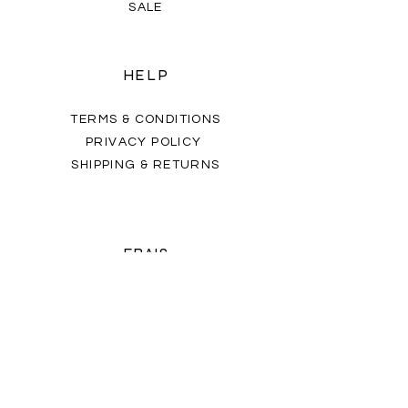
SALE
HELP
TERMS & CONDITIONS
PRIVACY POLICY
SHIPPING & RETURNS
FRAIS
OUR STORY
CONTACT US
FAQ