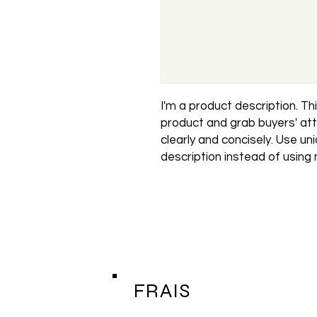
I'm a product description. This
product and grab buyers' att
clearly and concisely. Use un
description instead of using
FRAIS