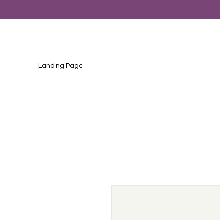
Landing Page