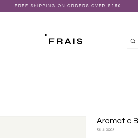
FREE SHIPPING ON ORDERS OVER $150
FRAIS
Aromatic B
SKU: 0005