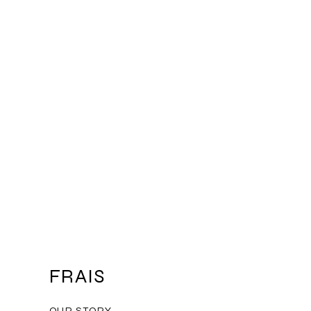
mers that they can buy from you
FRAIS