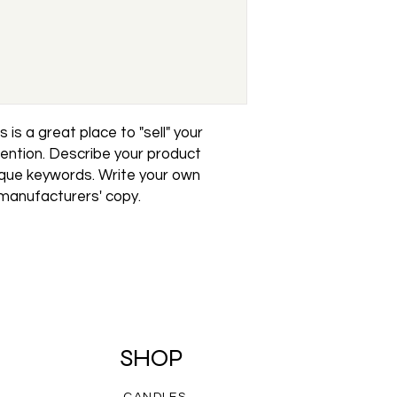
reassure your custo
with confidence.
 is a great place to "sell" your 
ention. Describe your product 
ique keywords. Write your own 
 manufacturers' copy.
SHOP