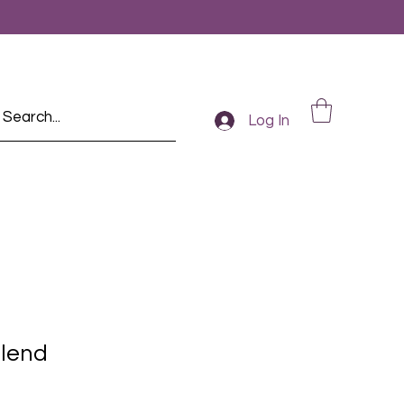
Log In
lend